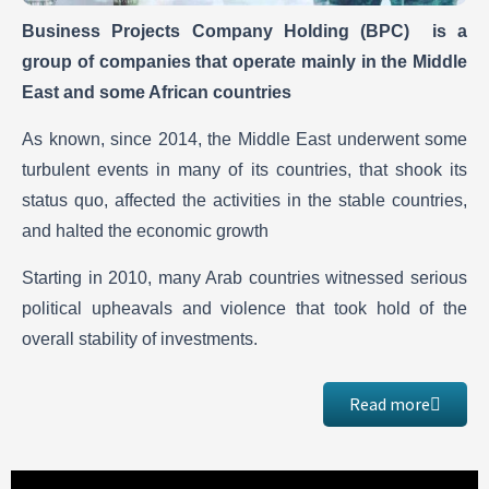
Business Projects Company Holding (BPC) is a
group of companies that operate mainly in the Middle
East and some African countries
As known, since 2014, the Middle East underwent some
turbulent events in many of its countries, that shook its
status quo, affected the activities in the stable countries,
and halted the economic growth
Starting in 2010, many Arab countries witnessed serious
political upheavals and violence that took hold of the
overall stability of investments.
Read more