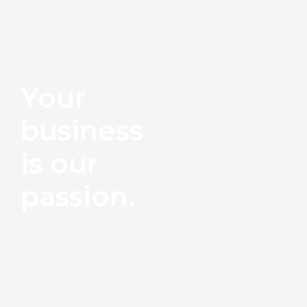
Your
business
is our
passion.