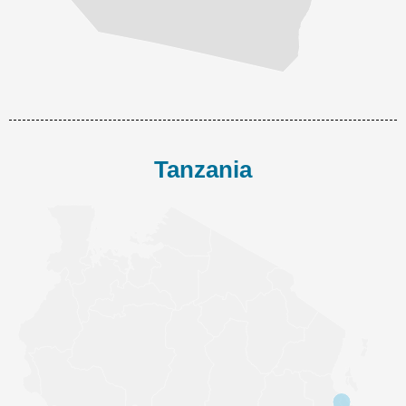
Tanzania