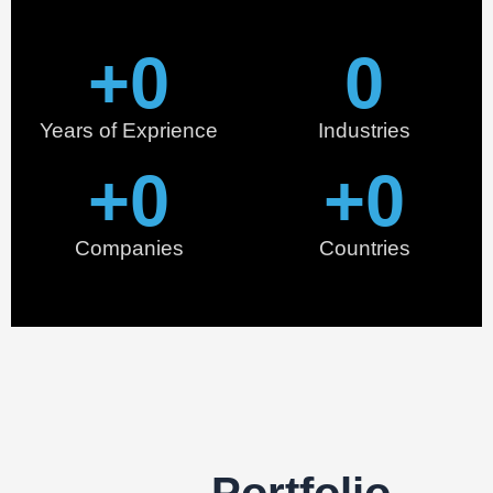
+
0
0
Years of Exprience
Industries
+
0
+
0
Companies
Countries