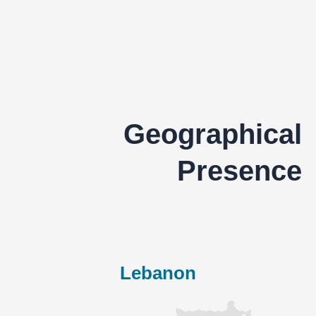
Geographical
Presence
Lebanon