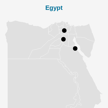
Egypt