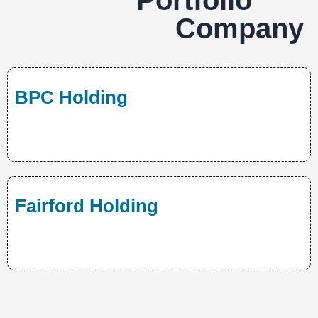
Portfolio
Company
BPC Holding
Fairford Holding