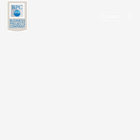
Contact