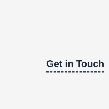
Get in Touch