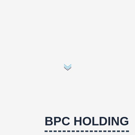
BPC HOLDING